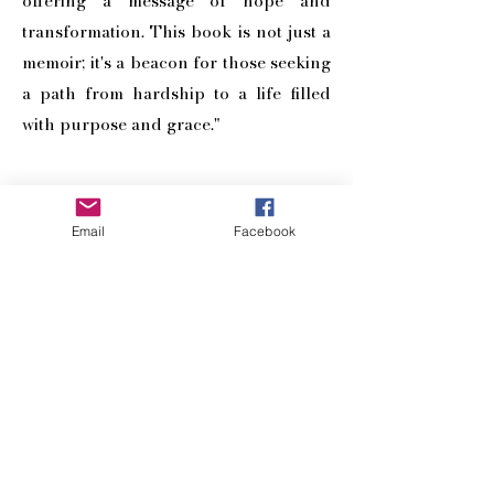
offering a message of hope and
transformation. This book is not just a
memoir; it's a beacon for those seeking
a path from hardship to a life filled
with purpose and grace."
BUY NOW
Email
Facebook