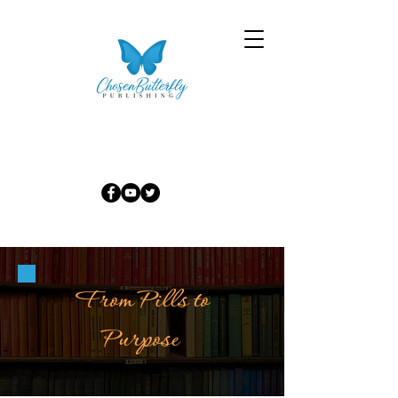
From Pills to
Purpose