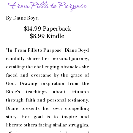
From Pills to Purpose
By Diane Boyd
$14.99 Paperback
$8.99 Kindle
"In 'From Pills to Purpose', Diane Boyd
candidly shares her personal journey,
detailing the challenging obstacles she
faced and overcame by the grace of
God. Drawing inspiration from the
Bible's teachings about triumph
through faith and personal testimony,
Diane presents her own compelling
story. Her goal is to inspire and
liberate others facing similar struggles,