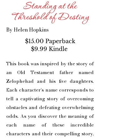
Standing at the
Threshold of Destiny
By Helen Hopkins
$15.00 Paperback
$9.99 Kindle
This book was inspired by the story of
an Old Testament father named
Zelophehad and his five daughters.
Each character’s name corresponds to
tell a captivating story of overcoming
obstacles and defeating overwhelming
odds. As you discover the meaning of
each name of these incredible
characters and their compelling story,