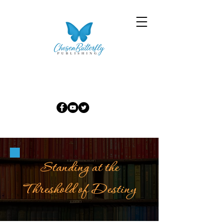
Standing at the
Threshold of Destiny