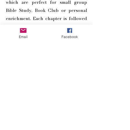
which are perfect for small group
Bible Study, Book Club or personal
enrichment. Each chapter is followed
by a Reflections Page for points of
discussion – as well as a ‘Scriptural
Email
Facebook
Inheritance’ affirmation for you to
claim.
BUY NOW