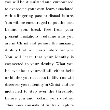
you will be stimulated and empowered
to overcome your own fears associated
with a lingering past or dismal future.
You will be encouraged to put the past
behind you, break free from your
present limitations, redefine who you
are in Christ and pursue the amazing
destiny that God has in store for you.
You will learn that your identity is
connected to your destiny. What you
believe about yourself will either help
or hinder your success in life. You will
discover your identity in Christ and be
motivated to step over the threshold
before you and reclaim your destiny.
This book consists of twelve chapters