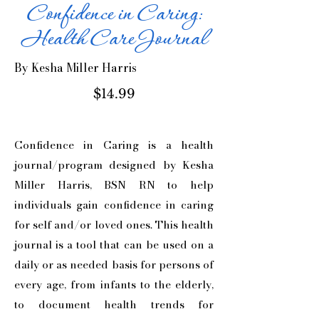
Confidence in Caring:
Health Care Journal
By
Kesha Miller Harris
$14.99
Confidence in Caring is a health
journal/program designed by Kesha
Miller Harris, BSN RN to help
individuals gain confidence in caring
for self and/or loved ones. This health
journal is a tool that can be used on a
daily or as needed basis for persons of
every age, from infants to the elderly,
to document health trends for