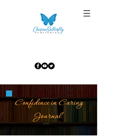
Confidence in Caring
Journal