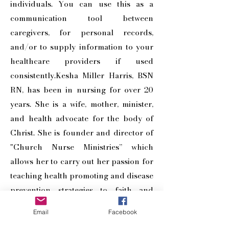
individuals. You can use this as a
communication tool between
caregivers, for personal records,
and/or to supply information to your
healthcare providers if used
consistently.Kesha Miller Harris, BSN
RN, has been in nursing for over 20
years. She is a wife, mother, minister,
and health advocate for the body of
Christ. She is founder and director of
"Church Nurse Ministries” which
allows her to carry out her passion for
teaching health promoting and disease
prevention strategies to faith and
general communities.
Email
Facebook