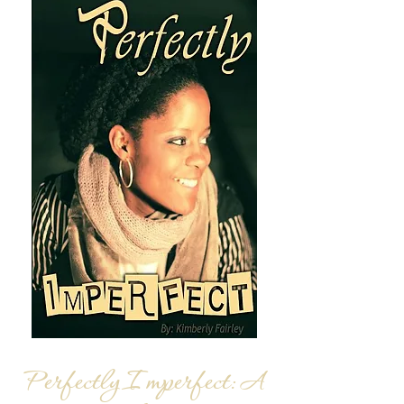
Perfectly Imperfect:
A