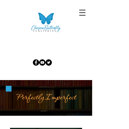
Perfectly Imperfect