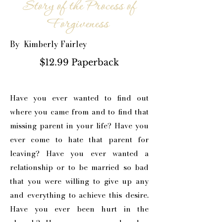
Story of the Process of
Forgiveness
By Kimberly Fairley
$12.99 Paperback
Have you ever wanted to find out
where you came from and to find that
missing parent in your life? Have you
ever come to hate that parent for
leaving? Have you ever wanted a
relationship or to be married so bad
that you were willing to give up any
and everything to achieve this desire.
Have you ever been hurt in the