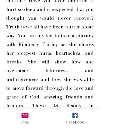
church? Have you ever endured a
hurt so deep and unexpected that you
thought you would never recover?
Truth is we all have been hurt in some
way. You are invited to take a journey
with Kimberly Fairley as she shares
her deepest hurts, heartaches, and
breaks. She will show how she
overcame bitterness and
unforgiveness and how she was able
to move forward through the love and
grace of God, amazing friends and
leaders. There IS Beauty in
Brokenness!
Email
Facebook
BUY NOW