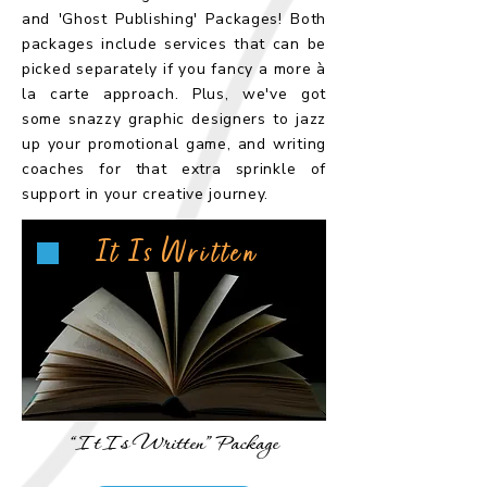
and 'Ghost Publishing' Packages! Both
packages include services that can be
picked separately if you fancy a more à
la carte approach. Plus, we've got
some snazzy graphic designers to jazz
up your promotional game, and writing
coaches for that extra sprinkle of
support in your creative journey.
It Is Written
“It Is Written” Package