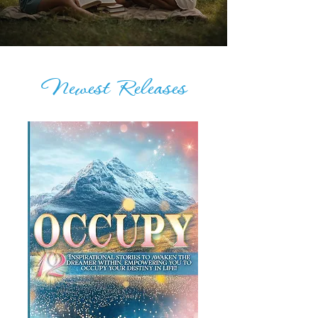
Newest Releases