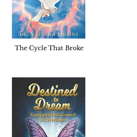
The Cycle That Broke