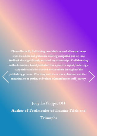
ChosenButterfly Publishing provided a remarkable experience,
with the editor and publisher offering insightful one-on-one
feedback that significantly enriched my manuscript. Collaborating
with a Christian-based publisher was a positive aspect, fostering a
supportive and constructive environment throughout the
publishing process. Working with them was a pleasure, and their
commitment to quality and values enhanced my overall journey.
Jody LaTampa, OH
Author of Testimonies of Trauma Trials and
Triumphs