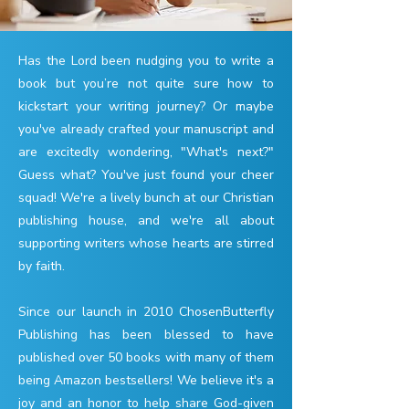
Has the Lord been nudging you to write a
book but you’re not quite sure how to
kickstart your writing journey? Or maybe
you've already crafted your manuscript and
are excitedly wondering, "What's next?"
Guess what? You've just found your cheer
squad! We're a lively bunch at our Christian
publishing house, and we're all about
supporting writers whose hearts are stirred
by faith.
Since our launch in 2010 ChosenButterfly
Publishing has been blessed to have
published over 50 books with many of them
being Amazon bestsellers! We believe it's a
joy and an honor to help share God-given