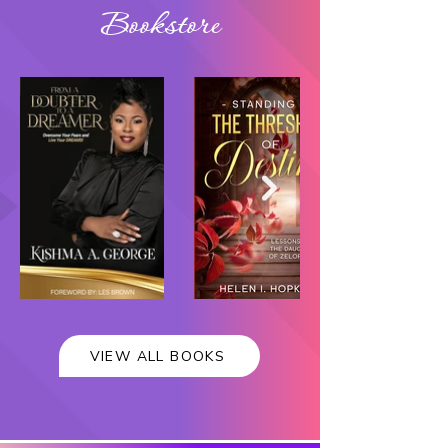
Bookstore
VIEW ALL BOOKS