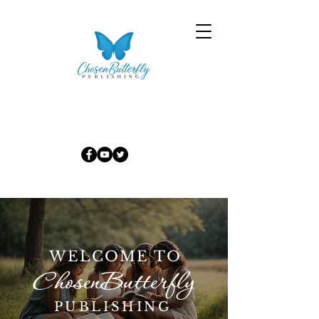
WELCOME TO
ChosenButterfly
PUBLISHING