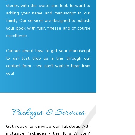
stories with the world and look forward to
adding your name and manuscript to our
family. Our services are designed to publish
your book with flair, finesse and of course
excellence.
Curious about how to get your manuscript
to us? Just drop us a line through our
contact form - we can't wait to hear from
you!
Packages & Services
Get ready to unwrap our fabulous All-
inclusive Packages - the 'It is Written'