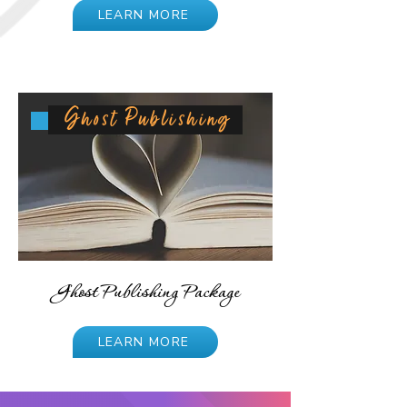
LEARN MORE
Ghost Publishing
Ghost Publishing Package
LEARN MORE