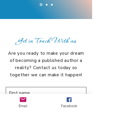
Get in Touch With us
Are you ready to make your dream
of becoming a published author a
reality? Contact us today so
together we can make it happen!
Email
Facebook