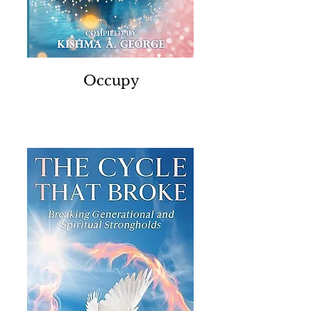
Occupy