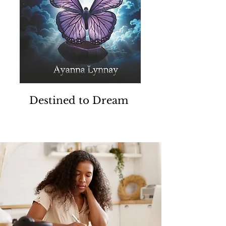
Destined to Dream