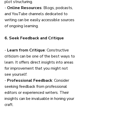
plot structuring.
- 
Online Resources
: Blogs, podcasts, 
and YouTube channels dedicated to 
writing can be easily accessible sources 
of ongoing learning.
6. Seek Feedback and Critique
- 
Learn from Critique
: Constructive 
criticism can be one of the best ways to 
learn. It offers direct insights into areas 
for improvement that you might not 
see yourself.
- 
Professional Feedback
: Consider 
seeking feedback from professional 
editors or experienced writers. Their 
insights can be invaluable in honing your 
craft.