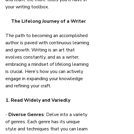
your writing toolbox.
The Lifelong Journey of a Writer
The path to becoming an accomplished 
author is paved with continuous learning 
and growth. Writing is an art that 
evolves constantly, and as a writer, 
embracing a mindset of lifelong learning 
is crucial. Here’s how you can actively 
engage in expanding your knowledge 
and refining your craft.
1. Read Widely and Variedly
- 
Diverse Genres
: Delve into a variety 
of genres. Each genre has its unique 
style and techniques that you can learn 