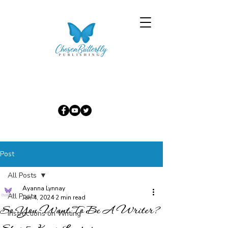
Post
All Posts
Ayanna Lynnay
All Posts
Jan 4, 2024
2 min read
So You Want To Be A Writer?
Instructions on Writing