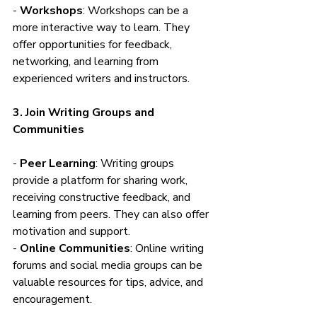
- 
Workshops
: Workshops can be a 
more interactive way to learn. They 
offer opportunities for feedback, 
networking, and learning from 
experienced writers and instructors.
3. Join Writing Groups and 
Communities
- 
Peer Learning
: Writing groups 
provide a platform for sharing work, 
receiving constructive feedback, and 
learning from peers. They can also offer 
motivation and support.
- 
Online Communities
: Online writing 
forums and social media groups can be 
valuable resources for tips, advice, and 
encouragement.