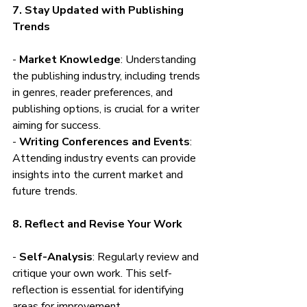
7. Stay Updated with Publishing 
Trends
- 
Market Knowledge
: Understanding 
the publishing industry, including trends 
in genres, reader preferences, and 
publishing options, is crucial for a writer 
aiming for success.
- 
Writing Conferences and Events
: 
Attending industry events can provide 
insights into the current market and 
future trends.
8. Reflect and Revise Your Work
- 
Self-Analysis
: Regularly review and 
critique your own work. This self-
reflection is essential for identifying 
areas for improvement.