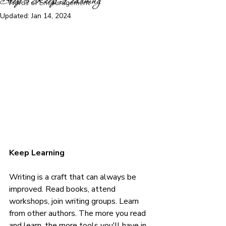
Step 5 Keep Learning
Words of Encouragement
Updated:
Jan 14, 2024
Keep Learning
Writing is a craft that can always be 
improved. Read books, attend 
workshops, join writing groups. Learn 
from other authors. The more you read 
and learn, the more tools you'll have in 