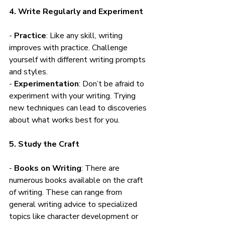
4. Write Regularly and Experiment
- 
Practice
: Like any skill, writing 
improves with practice. Challenge 
yourself with different writing prompts 
and styles.
- 
Experimentation
: Don’t be afraid to 
experiment with your writing. Trying 
new techniques can lead to discoveries 
about what works best for you.
5. Study the Craft
- 
Books on Writing
: There are 
numerous books available on the craft 
of writing. These can range from 
general writing advice to specialized 
topics like character development or 