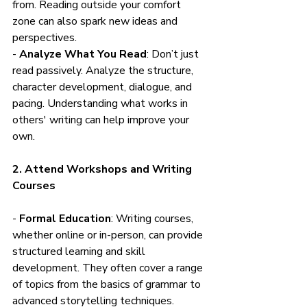
from. Reading outside your comfort 
zone can also spark new ideas and 
perspectives.
- 
Analyze What You Read
: Don’t just 
read passively. Analyze the structure, 
character development, dialogue, and 
pacing. Understanding what works in 
others' writing can help improve your 
own.
2. Attend Workshops and Writing 
Courses
- 
Formal Education
: Writing courses, 
whether online or in-person, can provide 
structured learning and skill 
development. They often cover a range 
of topics from the basics of grammar to 
advanced storytelling techniques.